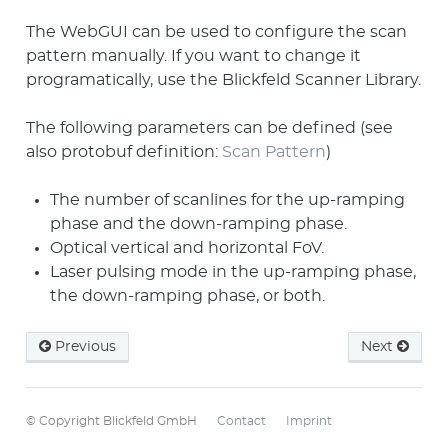
The WebGUI can be used to configure the scan
pattern manually. If you want to change it
programatically, use the Blickfeld Scanner Library.
The following parameters can be defined (see
also protobuf definition:
Scan Pattern
)
The number of scanlines for the up-ramping
phase and the down-ramping phase.
Optical vertical and horizontal FoV.
Laser pulsing mode in the up-ramping phase,
the down-ramping phase, or both.
Previous
Next
© Copyright Blickfeld GmbH
Contact
Imprint