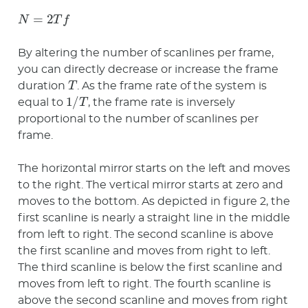
N
=
2
T
f
By altering the number of scanlines per frame,
you can directly decrease or increase the frame
T
duration
. As the frame rate of the system is
1
/
T
equal to
, the frame rate is inversely
proportional to the number of scanlines per
frame.
The horizontal mirror starts on the left and moves
to the right. The vertical mirror starts at zero and
moves to the bottom. As depicted in figure 2, the
first scanline is nearly a straight line in the middle
from left to right. The second scanline is above
the first scanline and moves from right to left.
The third scanline is below the first scanline and
moves from left to right. The fourth scanline is
above the second scanline and moves from right