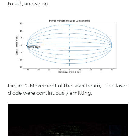
to left, and so on.
Figure 2: Movement of the laser beam, if the laser
diode were continuously emitting.