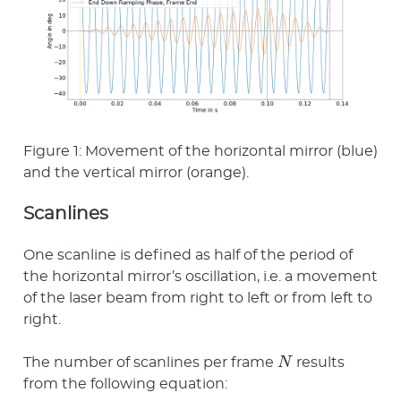
Figure 1: Movement of the horizontal mirror (blue)
and the vertical mirror (orange).
Scanlines
One scanline is defined as half of the period of
the horizontal mirror’s oscillation, i.e. a movement
of the laser beam from right to left or from left to
right.
N
The number of scanlines per frame
results
from the following equation: