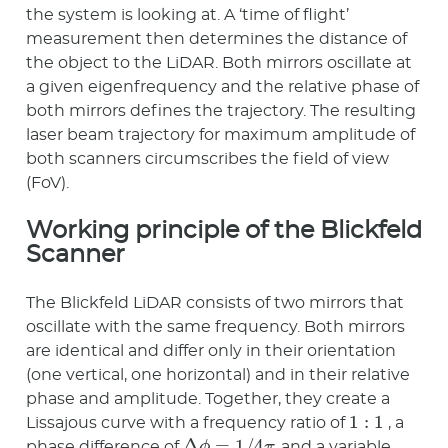
the system is looking at. A ‘time of flight’
measurement then determines the distance of
the object to the LiDAR. Both mirrors oscillate at
a given eigenfrequency and the relative phase of
both mirrors defines the trajectory. The resulting
laser beam trajectory for maximum amplitude of
both scanners circumscribes the field of view
(FoV).
Working principle of the Blickfeld
Scanner
The Blickfeld LiDAR consists of two mirrors that
oscillate with the same frequency. Both mirrors
are identical and differ only in their orientation
(one vertical, one horizontal) and in their relative
phase and amplitude. Together, they create a
1
:
1
Lissajous curve with a frequency ratio of
, a
Δ
ϕ
=
1
/
4
π
phase difference of
, and a variable