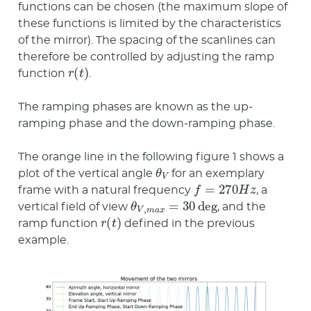
functions can be chosen (the maximum slope of
these functions is limited by the characteristics
of the mirror). The spacing of the scanlines can
therefore be controlled by adjusting the ramp
r
(
t
)
function
.
The ramping phases are known as the up-
ramping phase and the down-ramping phase.
The orange line in the following figure 1 shows a
θ
V
plot of the vertical angle
for an exemplary
f
=
270
H
z
frame with a natural frequency
, a
θ
V
,
m
a
x
=
30
deg
vertical field of view
, and the
r
(
t
)
ramp function
defined in the previous
example.