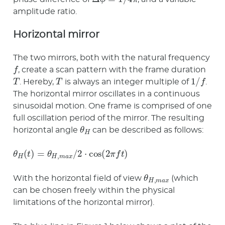
amplitude ratio.
Horizontal mirror
The two mirrors, both with the natural frequency
f
, create a scan pattern with the frame duration
T
T
1
/
f
. Hereby,
is always an integer multiple of
.
The horizontal mirror oscillates in a continuous
sinusoidal motion. One frame is comprised of one
full oscillation period of the mirror. The resulting
θ
H
horizontal angle
can be described as follows:
θ
H
(
t
)
=
θ
H
,
m
a
x
/
2
⋅
cos
(
2
π
f
t
)
θ
H
,
m
a
x
With the horizontal field of view
(which
can be chosen freely within the physical
limitations of the horizontal mirror).