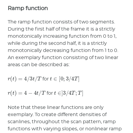
Ramp function
The ramp function consists of two segments.
During the first half of the frame it is a strictly
monotonically increasing function from 0 to 1,
while during the second half, it is a strictly
monotonically decreasing function from 1 to 0.
An exemplary function consisting of two linear
areas can be described as:
r
(
t
)
=
4
/
3
t
/
T
t
∈
[
0
;
3
/
4
T
]
for
r
(
t
)
=
4
−
4
t
/
T
t
∈
]
3
/
4
T
;
T
]
for
Note that these linear functions are only
exemplary. To create different densities of
scanlines, throughout the scan pattern, ramp
functions with varying slopes, or nonlinear ramp