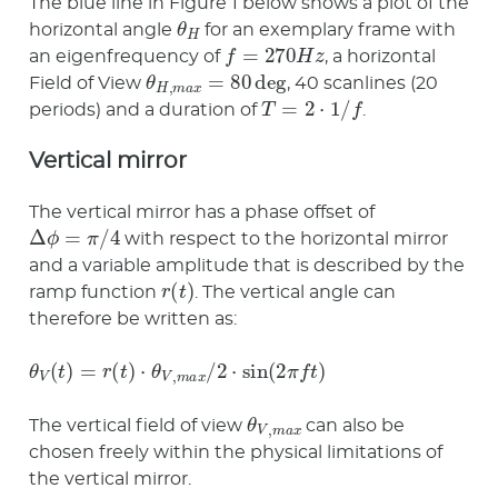
The blue line in Figure 1 below shows a plot of the
θ
H
horizontal angle
for an exemplary frame with
f
=
270
H
z
an eigenfrequency of
, a horizontal
θ
H
,
m
a
x
=
80
deg
Field of View
, 40 scanlines (20
T
=
2
⋅
1
/
f
periods) and a duration of
.
Vertical mirror
The vertical mirror has a phase offset of
Δ
ϕ
=
π
/
4
with respect to the horizontal mirror
and a variable amplitude that is described by the
r
(
t
)
ramp function
. The vertical angle can
therefore be written as:
θ
V
(
t
)
=
r
(
t
)
⋅
θ
V
,
m
a
x
/
2
⋅
sin
(
2
π
f
t
)
θ
V
,
m
a
x
The vertical field of view
can also be
chosen freely within the physical limitations of
the vertical mirror.