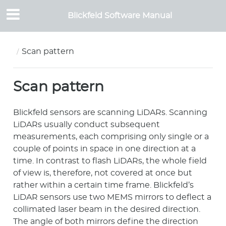
Blickfeld Software Manual
Scan pattern
Scan pattern
Blickfeld sensors are scanning LiDARs. Scanning
LiDARs usually conduct subsequent
measurements, each comprising only single or a
couple of points in space in one direction at a
time. In contrast to flash LiDARs, the whole field
of view is, therefore, not covered at once but
rather within a certain time frame. Blickfeld’s
LiDAR sensors use two MEMS mirrors to deflect a
collimated laser beam in the desired direction.
The angle of both mirrors define the direction