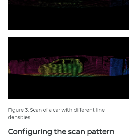
Figure 3: Scan of a car with different line
densities.
Configuring the scan pattern